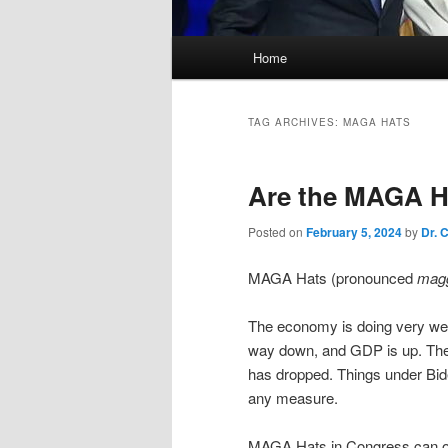
Main
Home
menu
TAG ARCHIVES:
MAGA HATS
Are the MAGA Hat
Posted on
February 5, 2024
by
Dr. 
MAGA Hats (pronounced
mag
The economy is doing very well.
way down, and GDP is up. The
has dropped. Things under Bid
any measure.
MAGA Hats in Congress can only