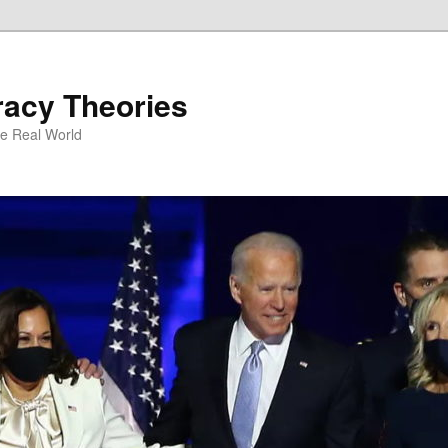
racy Theories
he Real World