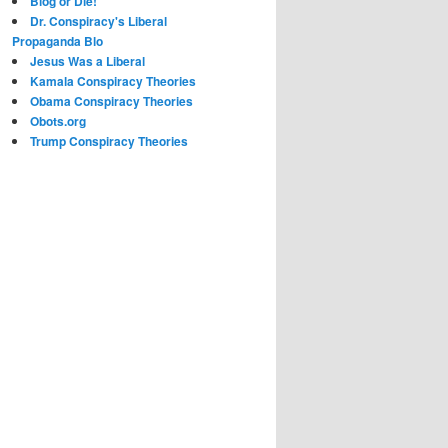
Blog or Die!
Dr. Conspiracy's Liberal
Propaganda Blo
Jesus Was a Liberal
Kamala Conspiracy Theories
Obama Conspiracy Theories
Obots.org
Trump Conspiracy Theories