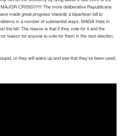
 a MAJOR CRISIS!!!!!!! The more deliberative Republicans
ve made great progress towards a bipartisan bill to
roblems in a number of substantial ways. MAGA Hats in
 the bill. The reason is that if they vote for it and the
no reason for anyone to vote for them in the next election.
stupid, or they will wake up and see that they’ve been used.