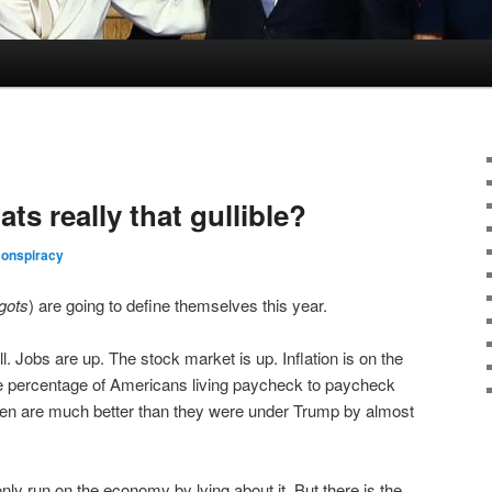
s really that gullible?
Conspiracy
gots
) are going to define themselves this year.
 Jobs are up. The stock market is up. Inflation is on the
 percentage of Americans living paycheck to paycheck
en are much better than they were under Trump by almost
 run on the economy by lying about it. But there is the