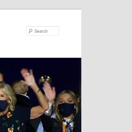
Search