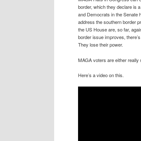
border, which they declare is
and Democrats in the Senate ha
address the southern border p
the US House are, so far, against
border issue improves, there’s 
They lose their power.
MAGA voters are either really 
Here’s a video on this.