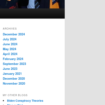
ARCHIVES
December 2024
July 2024
June 2024
May 2024
April 2024
February 2024
September 2023
June 2023
January 2021
December 2020
November 2020
MY OTHER BLOGS
Biden Conspiracy Theories