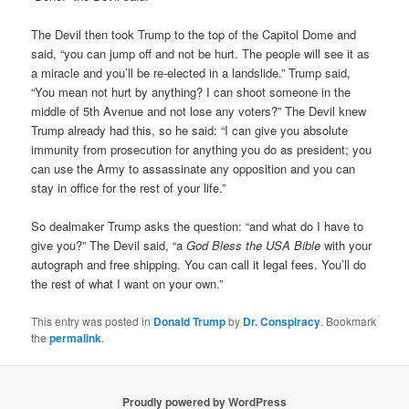
The Devil then took Trump to the top of the Capitol Dome and
said, “you can jump off and not be hurt. The people will see it as
a miracle and you’ll be re-elected in a landslide.” Trump said,
“You mean not hurt by anything? I can shoot someone in the
middle of 5th Avenue and not lose any voters?” The Devil knew
Trump already had this, so he said: “I can give you absolute
immunity from prosecution for anything you do as president; you
can use the Army to assassinate any opposition and you can
stay in office for the rest of your life.”
So dealmaker Trump asks the question: “and what do I have to
give you?” The Devil said, “a
God Bless the USA Bible
with your
autograph and free shipping. You can call it legal fees. You’ll do
the rest of what I want on your own.”
This entry was posted in
Donald Trump
by
Dr. Conspiracy
. Bookmark
the
permalink
.
Proudly powered by WordPress