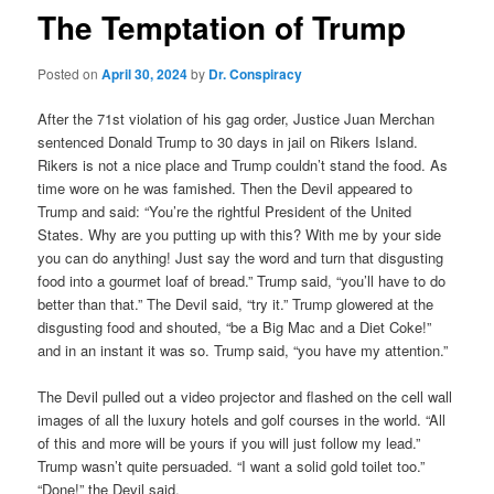
The Temptation of Trump
Posted on
April 30, 2024
by
Dr. Conspiracy
After the 71st violation of his gag order, Justice Juan Merchan
sentenced Donald Trump to 30 days in jail on Rikers Island.
Rikers is not a nice place and Trump couldn’t stand the food. As
time wore on he was famished. Then the Devil appeared to
Trump and said: “You’re the rightful President of the United
States. Why are you putting up with this? With me by your side
you can do anything! Just say the word and turn that disgusting
food into a gourmet loaf of bread.” Trump said, “you’ll have to do
better than that.” The Devil said, “try it.” Trump glowered at the
disgusting food and shouted, “be a Big Mac and a Diet Coke!”
and in an instant it was so. Trump said, “you have my attention.”
The Devil pulled out a video projector and flashed on the cell wall
images of all the luxury hotels and golf courses in the world. “All
of this and more will be yours if you will just follow my lead.”
Trump wasn’t quite persuaded. “I want a solid gold toilet too.”
“Done!” the Devil said.