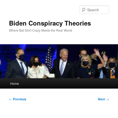
Skip
to
Sear
primary
content
Biden Conspiracy Theories
Where Bat Shirt Crazy Meets the Real World
Main
Home
menu
Post
←
Previous
Next
→
navigation